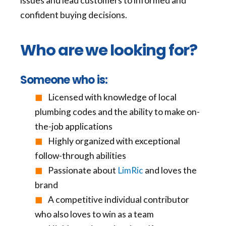
issues and lead customers to informed and
confident buying decisions.
Who are we looking for?
Someone who is:
Licensed with knowledge of local
plumbing codes and the ability to make on-
the-job applications
Highly organized with exceptional
follow-through abilities
Passionate about
LimRic
and loves the
brand
A competitive individual contributor
who also loves to win as a team