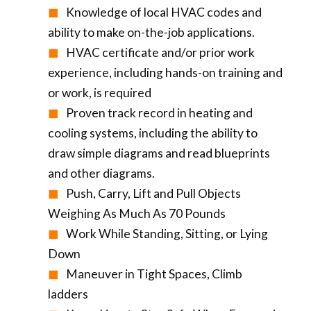
Knowledge of local HVAC codes and
ability to make on-the-job applications.
HVAC certificate and/or prior work
experience, including hands-on training and
or work, is required
Proven track record in heating and
cooling systems, including the ability to
draw simple diagrams and read blueprints
and other diagrams.
Push, Carry, Lift and Pull Objects
Weighing As Much As 70 Pounds
Work While Standing, Sitting, or Lying
Down
Maneuver in Tight Spaces, Climb
ladders