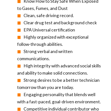
Know How to Stay Safe When Exposed
to Gases, Fumes, and Dust
Clean, safe driving record.
Clear drug test and background check
EPA Universal certification
Highly organized with exceptional
follow-through abilities.
Strong verbal and written
communications.
High integrity with advanced social skills
and ability to make solid connections.
Strong desires to be a better technician
tomorrow than you are today.
Engaging personality that blends well
with a fast-paced, goal-driven environment.
Competitive individual contributor who