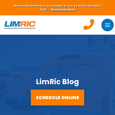
Nominate someone you know for a free HVAC unit this
fall! →
Nominate Now
LimRic Blog
SCHEDULE ONLINE