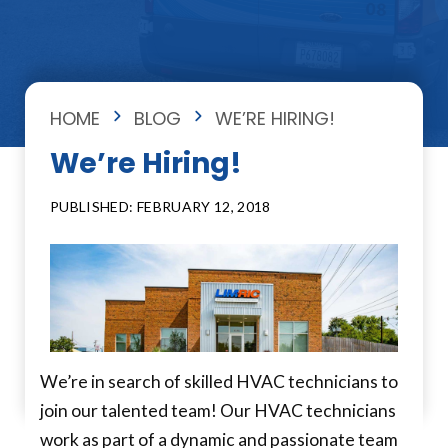
HOME
BLOG
WE’RE HIRING!
We’re Hiring!
PUBLISHED: FEBRUARY 12, 2018
We’re in search of skilled HVAC technicians to
join our talented team! Our HVAC technicians
work as part of a dynamic and passionate team