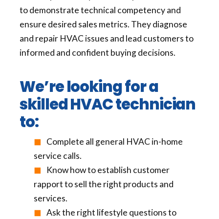
to demonstrate technical competency and
ensure desired sales metrics. They diagnose
and repair HVAC issues and lead customers to
informed and confident buying decisions.
We’re looking for a
skilled HVAC technician
to:
Complete all general HVAC in-home
service calls.
Know how to establish customer
rapport to sell the right products and
services.
Ask the right lifestyle questions to