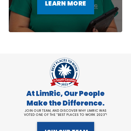
LEARN MORE
At LimRic, Our People
Make the Difference.
JOIN OUR TEAM, AND DISCOVER WHY LIMRIC WAS
VOTED ONE OF THE "BEST PLACES TO WORK 2023"!