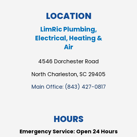
LOCATION
LimRic Plumbing,
Electrical, Heating &
Air
4546 Dorchester Road
North Charleston, SC 29405
Main Office:
(843) 427-0817
HOURS
Emergency Service: Open 24 Hours