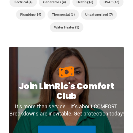
Back
Electrical (4)
Generators (4)
Heating (6)
HVAC (16)
To
The
Community
Plumbing (19)
Thermostat (1)
Uncategorized (7)
Water Heater (3)
Join LimRic's Comfort
Club
It's more than service... It's about COMFORT.
Breakdowns are inevitable. Get protection today!