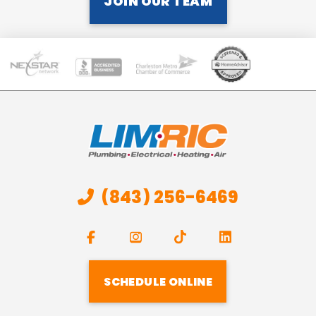
JOIN OUR TEAM
(843) 256-6469
SCHEDULE ONLINE