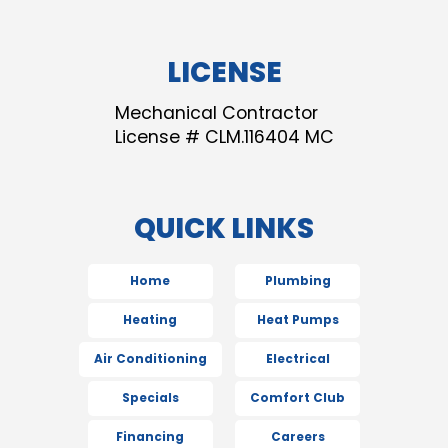
LICENSE
Mechanical Contractor
License # CLM.116404 MC
QUICK LINKS
Home
Plumbing
Heating
Heat Pumps
Air Conditioning
Electrical
Specials
Comfort Club
Financing
Careers