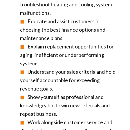
troubleshoot heating and cooling system
malfunctions.
Educate and assist customers in
choosing the best finance options and
maintenance plans.
Explain replacement opportunities for
aging, inefficient or underperforming
systems.
Understand your sales criteria and hold
yourself accountable for exceeding
revenue goals.
Show yourself as professional and
knowledgeable to win new referrals and
repeat business.
Work alongside customer service and