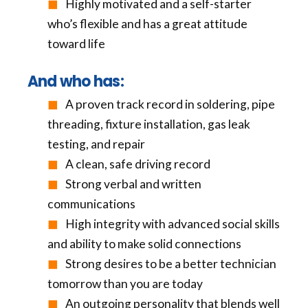
Highly motivated and a self-starter
who’s flexible and has a great attitude
toward life
And who has:
A proven track record in soldering, pipe
threading, fixture installation, gas leak
testing, and repair
A clean, safe driving record
Strong verbal and written
communications
High integrity with advanced social skills
and ability to make solid connections
Strong desires to be a better technician
tomorrow than you are today
An outgoing personality that blends well