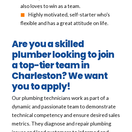
also loves to win as a team.
Highly motivated, self-starter who’s
flexible and has a great attitude on life.
Are you a skilled
plumber looking to join
a top-tier team in
Charleston
? We want
you to apply!
Our plumbing technicians work as part of a
dynamic and passionate team to demonstrate
technical competency and ensure desired sales
metrics. They diagnose and repair plumbing