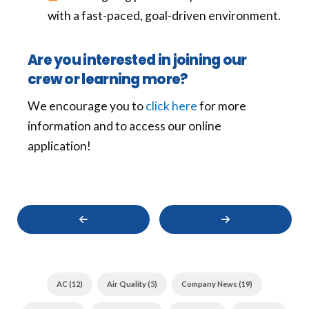
with a fast-paced, goal-driven environment.
Are you interested in joining our
crew or learning more?
We encourage you to
click here
for more
information and to access our online
application!
PREVIOUS
Next
LimRic
LimRic
Purchases
Plumbing,
Air
Electrical,
Plus
Heating
Heating
&
AC (12)
Air Quality (5)
Company News (19)
&
Air
Air
Gives