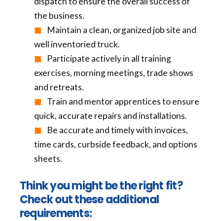
dispatch to ensure the overall success of
the business.
Maintain a clean, organized job site and
well inventoried truck.
Participate actively in all training
exercises, morning meetings, trade shows
and retreats.
Train and mentor apprentices to ensure
quick, accurate repairs and installations.
Be accurate and timely with invoices,
time cards, curbside feedback, and options
sheets.
Think you might be the right fit?
Check out these additional
requirements: