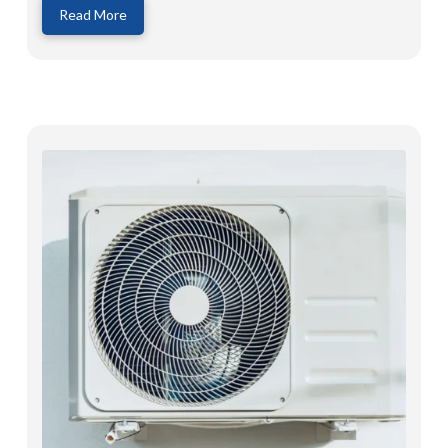
Read More