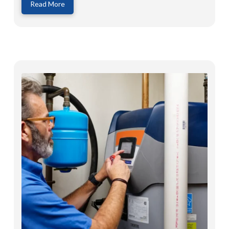
Read More