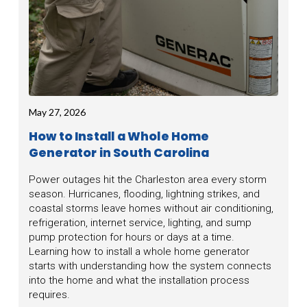
May 27, 2026
How to Install a Whole Home
Generator in South Carolina
Power outages hit the Charleston area every storm
season. Hurricanes, flooding, lightning strikes, and
coastal storms leave homes without air conditioning,
refrigeration, internet service, lighting, and sump
pump protection for hours or days at a time.
Learning how to install a whole home generator
starts with understanding how the system connects
into the home and what the installation process
requires.