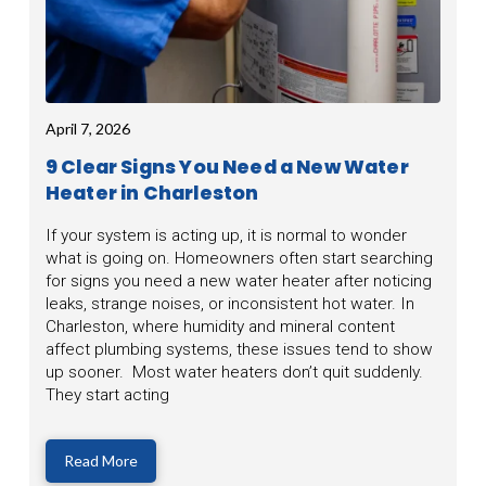
April 7, 2026
9 Clear Signs You Need a New Water
Heater in Charleston
If your system is acting up, it is normal to wonder
what is going on. Homeowners often start searching
for signs you need a new water heater after noticing
leaks, strange noises, or inconsistent hot water. In
Charleston, where humidity and mineral content
affect plumbing systems, these issues tend to show
up sooner. Most water heaters don’t quit suddenly.
They start acting
Read More