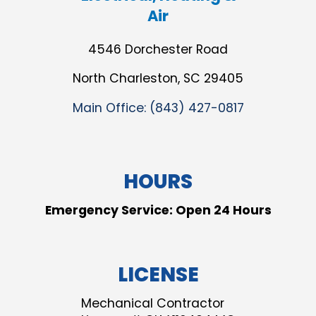
Air
4546 Dorchester Road
North Charleston, SC 29405
Main Office:
(843) 427-0817
HOURS
Emergency Service: Open 24 Hours
LICENSE
Mechanical Contractor