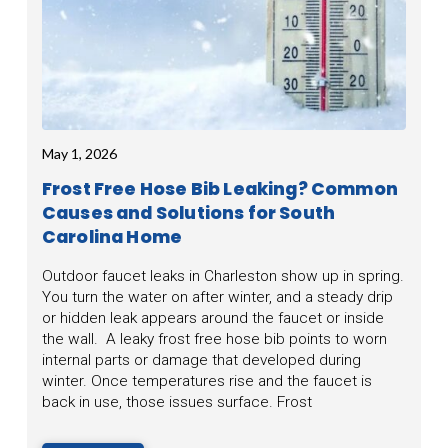
May 1, 2026
Frost Free Hose Bib Leaking? Common
Causes and Solutions for South
Carolina Home
Outdoor faucet leaks in Charleston show up in spring.
You turn the water on after winter, and a steady drip
or hidden leak appears around the faucet or inside
the wall. A leaky frost free hose bib points to worn
internal parts or damage that developed during
winter. Once temperatures rise and the faucet is
back in use, those issues surface. Frost