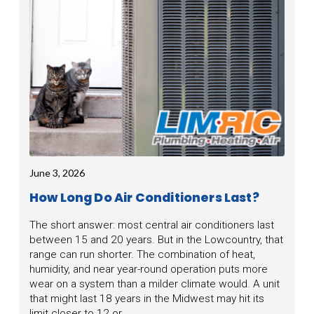
June 3, 2026
How Long Do Air Conditioners Last?
The short answer: most central air conditioners last
between 15 and 20 years. But in the Lowcountry, that
range can run shorter. The combination of heat,
humidity, and near year-round operation puts more
wear on a system than a milder climate would. A unit
that might last 18 years in the Midwest may hit its
limit closer to 12 or