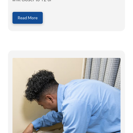
Read More