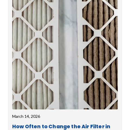
March 14, 2026
How Often to Change the Air Filter in