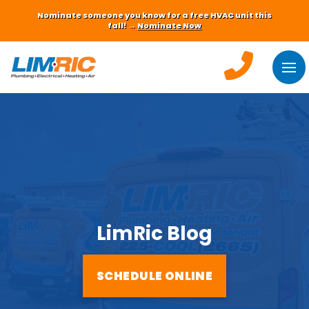
Nominate someone you know for a free HVAC unit this
fall! →
Nominate Now
LimRic Blog
SCHEDULE ONLINE