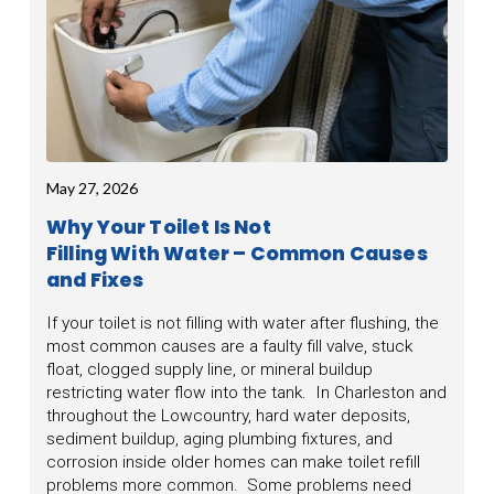
May 27, 2026
Why Your Toilet Is Not
Filling With Water – Common Causes
and Fixes
If your toilet is not filling with water after flushing, the
most common causes are a faulty fill valve, stuck
float, clogged supply line, or mineral buildup
restricting water flow into the tank. In Charleston and
throughout the Lowcountry, hard water deposits,
sediment buildup, aging plumbing fixtures, and
corrosion inside older homes can make toilet refill
problems more common. Some problems need