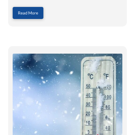
Read More