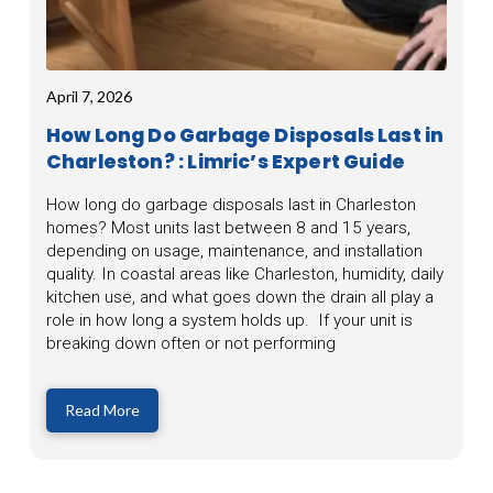
April 7, 2026
How Long Do Garbage Disposals Last in
Charleston? : Limric’s Expert Guide
How long do garbage disposals last in Charleston
homes? Most units last between 8 and 15 years,
depending on usage, maintenance, and installation
quality. In coastal areas like Charleston, humidity, daily
kitchen use, and what goes down the drain all play a
role in how long a system holds up. If your unit is
breaking down often or not performing
Read More