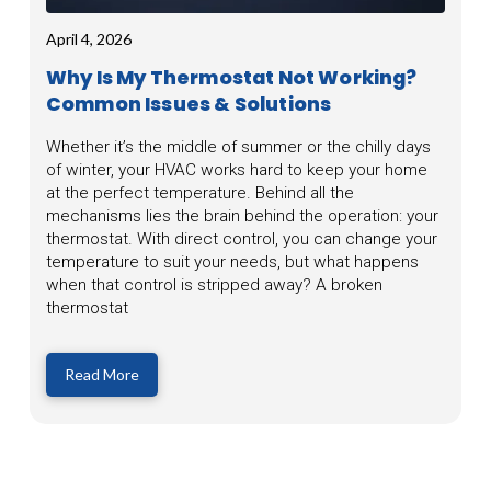
April 4, 2026
Why Is My Thermostat Not Working?
Common Issues & Solutions
Whether it’s the middle of summer or the chilly days
of winter, your HVAC works hard to keep your home
at the perfect temperature. Behind all the
mechanisms lies the brain behind the operation: your
thermostat. With direct control, you can change your
temperature to suit your needs, but what happens
when that control is stripped away? A broken
thermostat
Read More