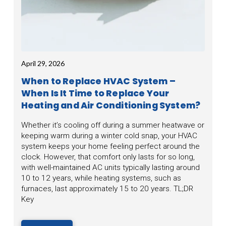
April 29, 2026
When to Replace HVAC System –
When Is It Time to Replace Your
Heating and Air Conditioning System?
Whether it’s cooling off during a summer heatwave or
keeping warm during a winter cold snap, your HVAC
system keeps your home feeling perfect around the
clock. However, that comfort only lasts for so long,
with well-maintained AC units typically lasting around
10 to 12 years, while heating systems, such as
furnaces, last approximately 15 to 20 years. TL;DR
Key