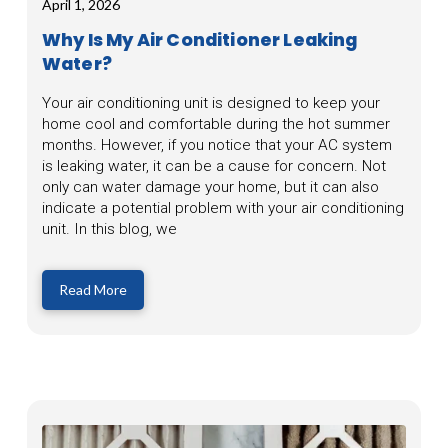
April 1, 2026
Why Is My Air Conditioner Leaking
Water?
Your air conditioning unit is designed to keep your
home cool and comfortable during the hot summer
months. However, if you notice that your AC system
is leaking water, it can be a cause for concern. Not
only can water damage your home, but it can also
indicate a potential problem with your air conditioning
unit. In this blog, we
Read More