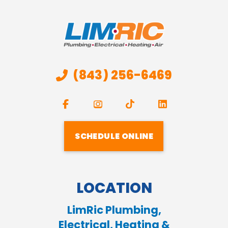
(843) 256-6469
SCHEDULE ONLINE
LOCATION
LimRic Plumbing,
Electrical, Heating &