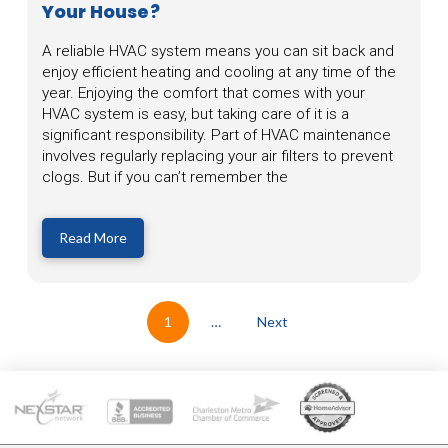
Your House?
A reliable HVAC system means you can sit back and
enjoy efficient heating and cooling at any time of the
year. Enjoying the comfort that comes with your
HVAC system is easy, but taking care of it is a
significant responsibility. Part of HVAC maintenance
involves regularly replacing your air filters to prevent
clogs. But if you can’t remember the
Read More
1
…
Next