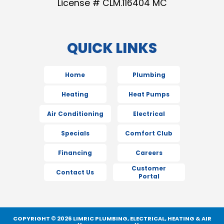
License # CLM.116404 MC
QUICK LINKS
Home
Plumbing
Heating
Heat Pumps
Air Conditioning
Electrical
Specials
Comfort Club
Financing
Careers
Customer
Contact Us
Portal
COPYRIGHT © 2026 LIMRIC PLUMBING, ELECTRICAL, HEATING & AIR