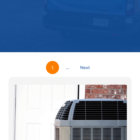
1
…
Next