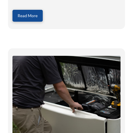
Read More