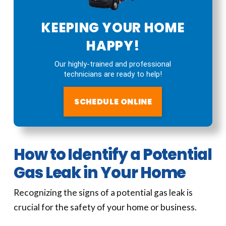
KEEPING YOUR HOME
HAPPY!
Our highly-trained and professional
technicians are ready to help!
SCHEDULE ONLINE
How to Identify a Potential
Gas Leak in Your Home
Recognizing the signs of a potential gas leak is
crucial for the safety of your home or business.