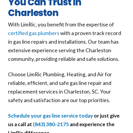
You Can Trust in
Charleston
With LimRic, you benefit from the expertise of
certified gas plumbers
with a proven track record
in gas line repairs and installations. Our team has
extensive experience serving the Charleston
community, providing reliable and safe solutions.
Choose LimRic Plumbing, Heating, and Air for
reliable, efficient, and safe gas line repair and
replacement services in Charleston, SC. Your
safety and satisfaction are our top priorities.
Schedule your gas line service today
or just give
us a call at
(843) 380-2175
and experience the
LimRic difference.