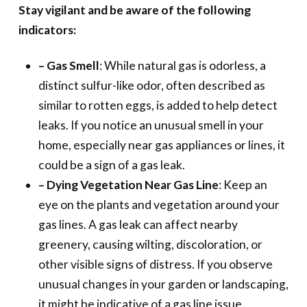
Stay vigilant and be aware of the following
indicators:
– Gas Smell
: While natural gas is odorless, a
distinct sulfur-like odor, often described as
similar to rotten eggs, is added to help detect
leaks. If you notice an unusual smell in your
home, especially near gas appliances or lines, it
could be a sign of a gas leak.
– Dying Vegetation Near Gas Line
: Keep an
eye on the plants and vegetation around your
gas lines. A gas leak can affect nearby
greenery, causing wilting, discoloration, or
other visible signs of distress. If you observe
unusual changes in your garden or landscaping,
it might be indicative of a gas line issue.