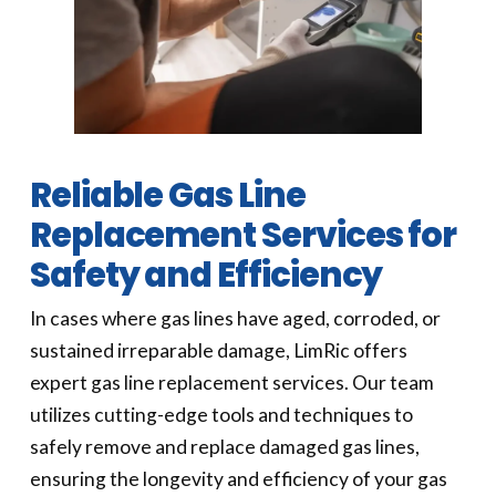
Reliable Gas Line
Replacement Services for
Safety and Efficiency
In cases where gas lines have aged, corroded, or
sustained irreparable damage, LimRic offers
expert gas line replacement services. Our team
utilizes cutting-edge tools and techniques to
safely remove and replace damaged gas lines,
ensuring the longevity and efficiency of your gas