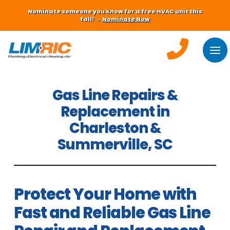
Nominate someone you know for a free HVAC unit this
fall! →
Nominate Now
Gas Line Repairs &
Replacement in
Charleston &
Summerville, SC
Protect Your Home with
Fast and Reliable Gas Line