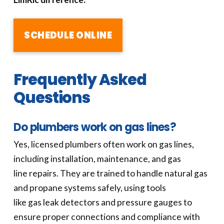
SCHEDULE ONLINE
Frequently Asked
Questions
Do plumbers work on gas lines?
Yes, licensed plumbers often work on gas lines,
including installation, maintenance, and gas
line repairs. They are trained to handle natural gas
and propane systems safely, using tools
like gas leak detectors and pressure gauges to
ensure proper connections and compliance with