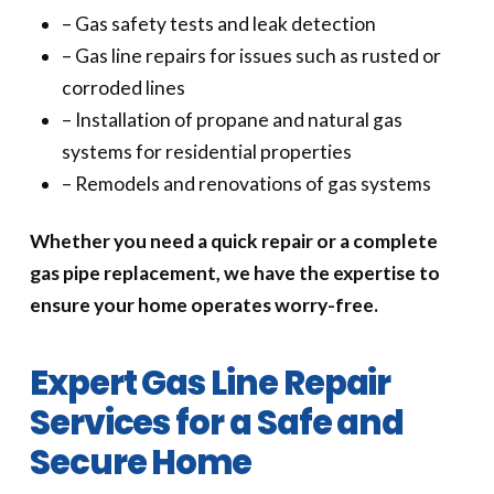
– Gas safety tests and leak detection
– Gas line repairs for issues such as rusted or
corroded lines
– Installation of propane and natural gas
systems for residential properties
– Remodels and renovations of gas systems
Whether you need a quick repair or a complete
gas pipe replacement, we have the expertise to
ensure your home operates worry-free.
Expert Gas Line Repair
Services for a Safe and
Secure Home