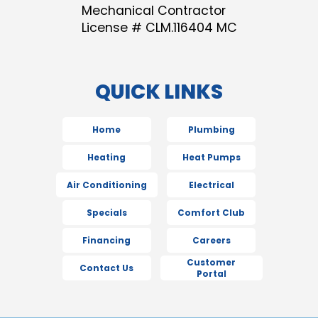
Mechanical Contractor
License # CLM.116404 MC
QUICK LINKS
Home
Plumbing
Heating
Heat Pumps
Air Conditioning
Electrical
Specials
Comfort Club
Financing
Careers
Customer
Contact Us
Portal