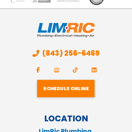
(843) 256-6469
SCHEDULE ONLINE
LOCATION
LimRic Plumbing,