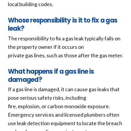
local building codes.
Whose responsibility is it to fix a gas
leak?
The responsibility to fix a gas leak typically falls on
the property owner if it occurs on
private gas lines, such as those after the gas meter.
What happens if a gas line is
damaged?
If a gas line is damaged, it can cause gas leaks that
pose serious safety risks, including
fire, explosion, or carbon monoxide exposure.
Emergency services and licensed plumbers often
use leak detection equipment to locate the breach