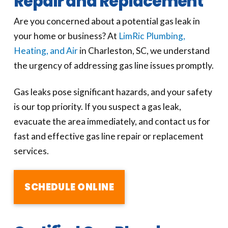
Repair and Replacement
Are you concerned about a potential gas leak in
your home or business? At
LimRic Plumbing,
Heating, and Air
in Charleston, SC, we understand
the urgency of addressing gas line issues promptly.
Gas leaks pose significant hazards, and your safety
is our top priority. If you suspect a gas leak,
evacuate the area immediately, and contact us for
fast and effective gas line repair or replacement
services.
SCHEDULE ONLINE