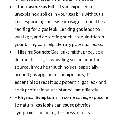
– Increased Gas Bills
: If you experience
unexplained spikes in your gas bills without a
corresponding increase in usage, it could be a
red flag for a gas leak. Leaking gas leads to
wastage, and detecting such irregularities in
your billing can help identify potential leaks.
– Hissing Sounds
: Gas leaks might produce a
distinct hissing or whistling sound near the
source. If you hear such noises, especially
around gas appliances or pipelines, it’s
essential to treat it as a potential gas leak and
seek professional assistance immediately.
– Physical Symptoms
: In some cases, exposure
to natural gas leaks can cause physical
symptoms, including dizziness, nausea,