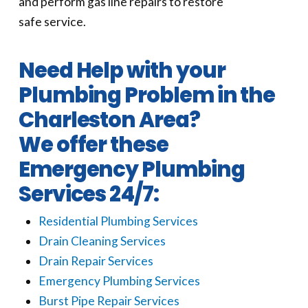
and perform gas line repairs to restore
safe service.
Need Help with your
Plumbing Problem in the
Charleston Area?
We offer these
Emergency Plumbing
Services 24/7:
Residential Plumbing Services
Drain Cleaning Services
Drain Repair Services
Emergency Plumbing Services
Burst Pipe Repair Services