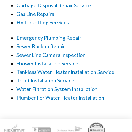
Garbage Disposal Repair Service
Gas Line Repairs
Hydro Jetting Services
Emergency Plumbing Repair
Sewer Backup Repair
Sewer Line Camera Inspection
Shower Installation Services
Tankless Water Heater Installation Service
Toilet Installation Service
Water Filtration System Installation
Plumber For Water Heater Installation