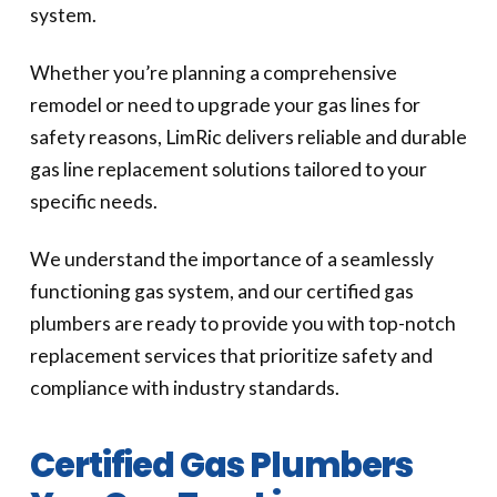
system.
Whether you’re planning a comprehensive
remodel or need to upgrade your gas lines for
safety reasons, LimRic delivers reliable and durable
gas line replacement solutions tailored to your
specific needs.
We understand the importance of a seamlessly
functioning gas system, and our certified gas
plumbers are ready to provide you with top-notch
replacement services that prioritize safety and
compliance with industry standards.
Certified Gas Plumbers