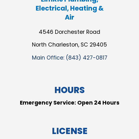
Electrical, Heating &
Air
4546 Dorchester Road
North Charleston, SC 29405
Main Office:
(843) 427-0817
HOURS
Emergency Service: Open 24 Hours
LICENSE