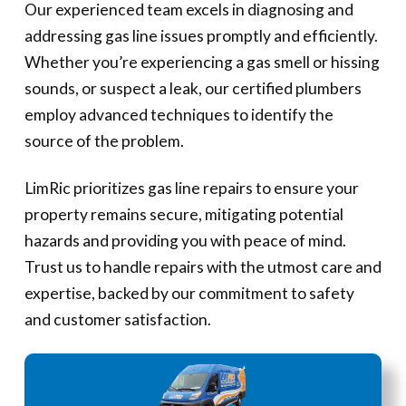
Our experienced team excels in diagnosing and
addressing gas line issues promptly and efficiently.
Whether you’re experiencing a gas smell or hissing
sounds, or suspect a leak, our certified plumbers
employ advanced techniques to identify the
source of the problem.
LimRic prioritizes gas line repairs to ensure your
property remains secure, mitigating potential
hazards and providing you with peace of mind.
Trust us to handle repairs with the utmost care and
expertise, backed by our commitment to safety
and customer satisfaction.