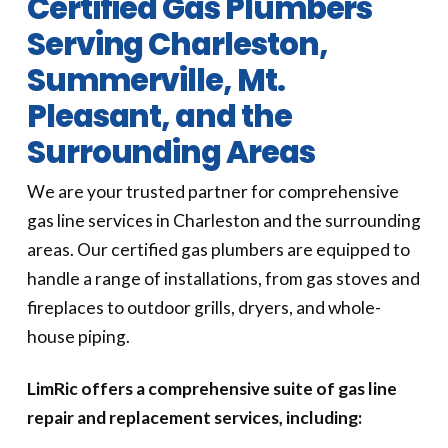
Certified Gas Plumbers
Serving Charleston,
Summerville, Mt.
Pleasant, and the
Surrounding Areas
We are your trusted partner for comprehensive
gas line services in Charleston and the surrounding
areas. Our certified gas plumbers are equipped to
handle a range of installations, from gas stoves and
fireplaces to outdoor grills, dryers, and whole-
house piping.
LimRic offers a comprehensive suite of gas line
repair and replacement services, including: