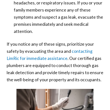
headaches, or respiratory issues. If you or your
family members experience any of these
symptoms and suspect a gas leak, evacuate the
premises immediately and seek medical
attention.
If you notice any of these signs, prioritize your
safety by evacuating the area and
contacting
LimRic for immediate assistance
. Our certified gas
plumbers are equipped to conduct thorough gas
leak detection and provide timely repairs to ensure
the well-being of your property and its occupants.