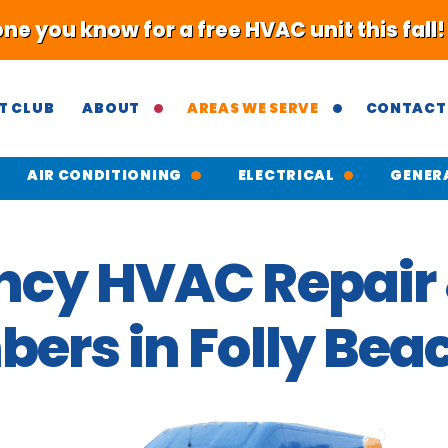
 you know for a free HVAC unit this fall
T CLUB
ABOUT
AREAS WE SERVE
CONTACT
AIR CONDITIONING
ELECTRICAL
GENER
cy HVAC Repair 
ers in Folly Bea