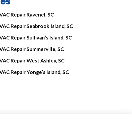
ves
VAC Repair Ravenel, SC
VAC Repair Seabrook Island, SC
VAC Repair Sullivan’s Island, SC
VAC Repair Summerville, SC
VAC Repair West Ashley, SC
VAC Repair Yonge’s Island, SC