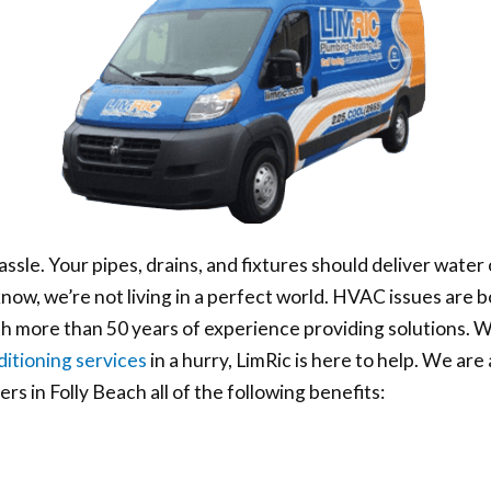
assle. Your pipes, drains, and fixtures should deliver wa
ow, we’re not living in a perfect world. HVAC issues are 
ith more than 50 years of experience providing solutions.
ditioning services
in a hurry, LimRic is here to help. We are
s in Folly Beach all of the following benefits: