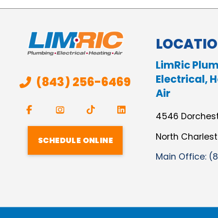
LOCATI
LimRic Plum
Electrical, 
(843) 256-6469
Air
4546 Dorches
North Charles
SCHEDULE ONLINE
Main Office:
(