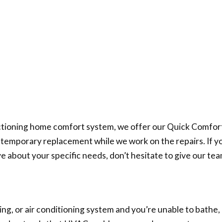
tioning home comfort system, we offer our Quick Comfort 
e a temporary replacement while we work on the repairs. If 
ve about your specific needs, don’t hesitate to give our team
, or air conditioning system and you’re unable to bathe, u