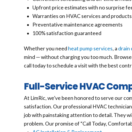
Upfront price estimates with no surprise fe
Warranties on HVAC services and products
Preventative maintenance agreements
100% satisfaction guaranteed
Whether you need
heat pump services
, a
drain 
mind — without charging you too much. Browse t
call today to schedule a visit with the best cont
Full-Service HVAC Compa
At LimRic, we’ve been honored to serve our com
satisfaction. Our professional HVAC technician
job with painstaking attention to detail. They wil
problem. Our promise of “Call Today, Comfortabl