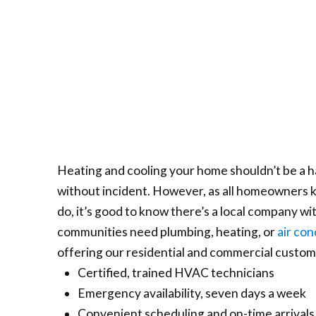
Heating and cooling your home shouldn’t be a h
without incident. However, as all homeowners kn
do, it’s good to know there’s a local company w
communities need plumbing, heating, or
air con
offering our residential and commercial customer
Certified, trained HVAC technicians
Emergency availability, seven days a week
Convenient scheduling and on-time arrivals