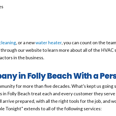
es
cleaning
, or a new
water heater
, you can count on the team
hrough our website to learn more about all of the HVAC s
ractors in the business.
ny in Folly Beach With a Per
munity for more than five decades. What’s kept us going 
s in Folly Beach treat each and every customer they serv
l arrive prepared, with all the right tools for the job, and 
e Tonight” extends to all of the following services: