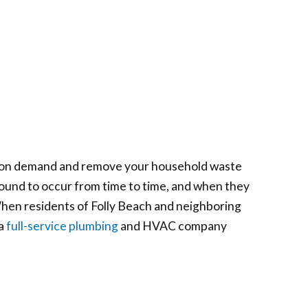
ter on demand and remove your household waste
bound to occur from time to time, and when they
 When residents of Folly Beach and neighboring
 a
full-service plumbing
and HVAC company