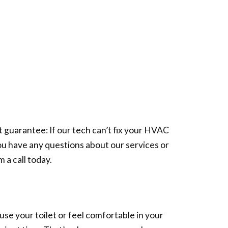
guarantee: If our tech can’t fix your HVAC
you have any questions about our services or
 a call today.
se your toilet or feel comfortable in your