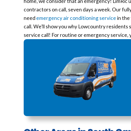
home, we consider that an emergency! LimRic 
contractors on call, seven days a week. Our full
need
emergency air conditioning service
in the
call. We’ll show you why Lowcountry residents st
service call! For routine or emergency service,