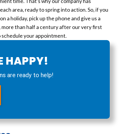
ient time. That’s why our company has
ch area, ready to spring into action. So, if you
on a holiday, pick up the phone and give us a
more than half a century after our very first
to schedule your appointment.
E HAPPY!
ns are ready to help!