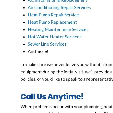
AC Installation & Replacement
Air Conditioning Repair Services
Heat Pump Repair Service
Heat Pump Replacement
Heating Maintenance Services
Hot Water Heater Services
Sewer Line Services
And more!
To make sure we never leave you without a func
equipment during the initial visit, we’ll provid
policies, or you’d like to speak to a representati
Call Us Anytime!
When problems occur with your plumbing, heating