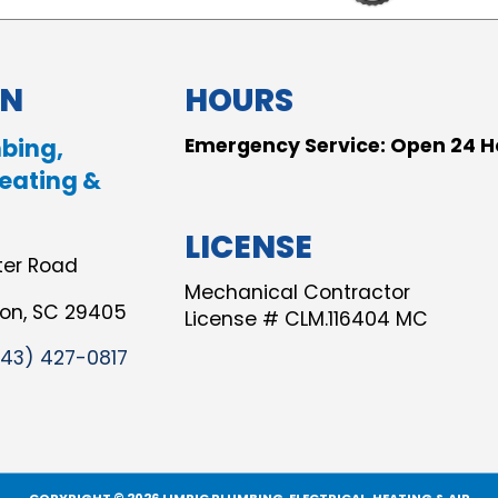
ON
HOURS
bing,
Emergency Service: Open 24 H
Heating &
LICENSE
ter Road
Mechanical Contractor
ton, SC 29405
License # CLM.116404 MC
843) 427-0817
COPYRIGHT © 2026 LIMRIC PLUMBING, ELECTRICAL, HEATING & AIR