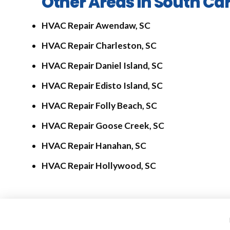
Other Areas in South Car
HVAC Repair Awendaw, SC
HVAC Repair Charleston, SC
HVAC Repair Daniel Island, SC
HVAC Repair Edisto Island, SC
HVAC Repair Folly Beach, SC
HVAC Repair Goose Creek, SC
HVAC Repair Hanahan, SC
HVAC Repair Hollywood, SC