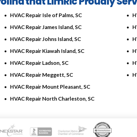
olina that LimRic Proudly Ser
HVAC Repair Isle of Palms, SC
H
HVAC Repair James Island, SC
H
HVAC Repair Johns Island, SC
H
HVAC Repair Kiawah Island, SC
H
HVAC Repair Ladson, SC
H
HVAC Repair Meggett, SC
H
HVAC Repair Mount Pleasant, SC
HVAC Repair North Charleston, SC