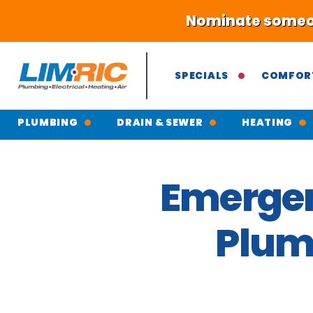
Nominate someone
SPECIALS
COMFOR
PLUMBING
DRAIN & SEWER
HEATING
Emergen
Plumb