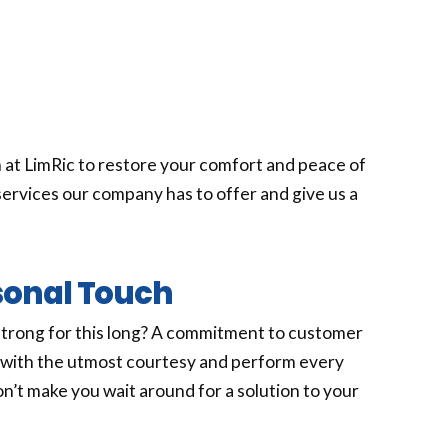
 at LimRic to restore your comfort and peace of
ervices our company has to offer and give us a
sonal Touch
strong for this long? A commitment to customer
e with the utmost courtesy and perform every
won’t make you wait around for a solution to your