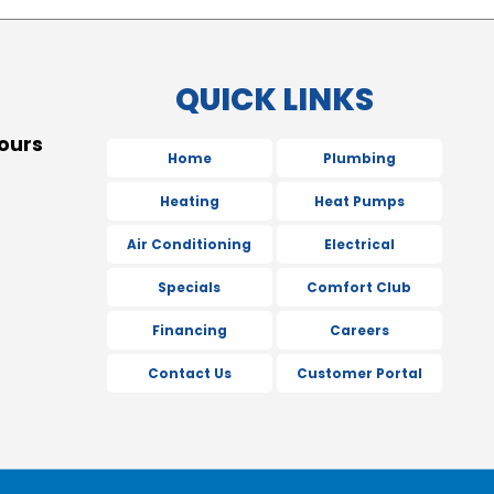
QUICK LINKS
ours
Home
Plumbing
Heating
Heat Pumps
Air Conditioning
Electrical
Specials
Comfort Club
Financing
Careers
Contact Us
Customer Portal