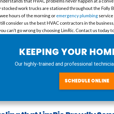
understands that HVAC problems never happen at a conven
y stocked work trucks are stationed throughout the Folly Bea
 wee hours of the morning or
emergency plumbing
service 
ill consider us the best HVAC contractors in the business, 
 you can’t go wrong by choosing LimRic. Contact us today 
KEEPING YOUR HOM
Our highly-trained and professional technicia
SCHEDULE ONLINE