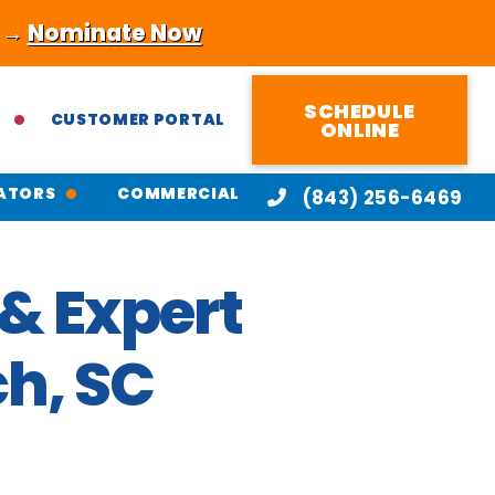
! →
Nominate Now
SCHEDULE
CUSTOMER PORTAL
ONLINE
ATORS
COMMERCIAL
(843) 256-6469
& Expert
ch, SC