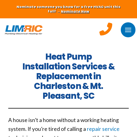
Nominate someone you know for a free HVAC unit this
fall! →
Nominate Now
Heat Pump
Installation Services &
Replacement in
Charleston & Mt.
Pleasant, SC
A house isn’t a home without a working heating
system. If you’re tired of calling a
repair service