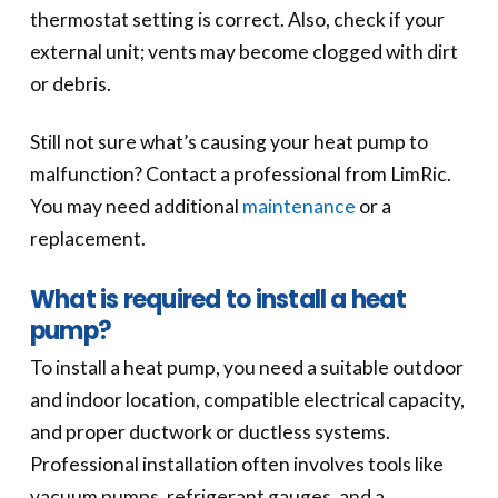
thermostat setting is correct. Also, check if your
external unit; vents may become clogged with dirt
or debris.
Still not sure what’s causing your heat pump to
malfunction? Contact a professional from LimRic.
You may need additional
maintenance
or a
replacement.
What is required to install a heat
pump?
To install a heat pump, you need a suitable outdoor
and indoor location, compatible electrical capacity,
and proper ductwork or ductless systems.
Professional installation often involves tools like
vacuum pumps, refrigerant gauges, and a