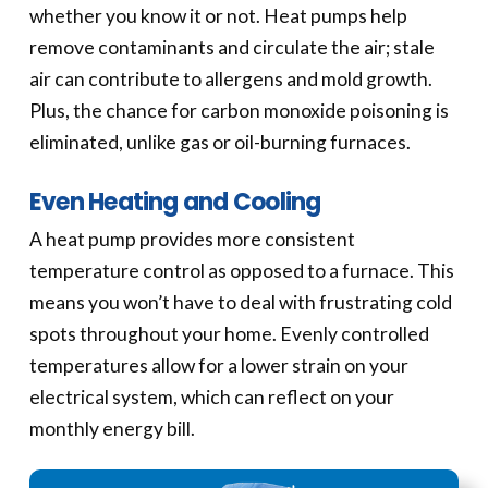
whether you know it or not. Heat pumps help
remove contaminants and circulate the air; stale
air can contribute to allergens and mold growth.
Plus, the chance for carbon monoxide poisoning is
eliminated, unlike gas or oil-burning furnaces.
Even Heating and Cooling
A heat pump provides more consistent
temperature control as opposed to a furnace. This
means you won’t have to deal with frustrating cold
spots throughout your home. Evenly controlled
temperatures allow for a lower strain on your
electrical system, which can reflect on your
monthly energy bill.