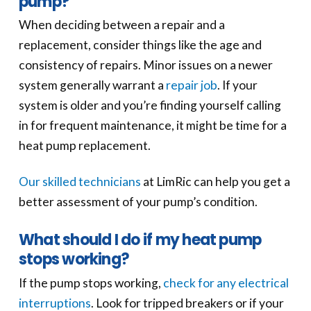
pump?
When deciding between a repair and a
replacement, consider things like the age and
consistency of repairs. Minor issues on a newer
system generally warrant a
repair job
. If your
system is older and you’re finding yourself calling
in for frequent maintenance, it might be time for a
heat pump replacement.
Our skilled technicians
at LimRic can help you get a
better assessment of your pump’s condition.
What should I do if my heat pump
stops working?
If the pump stops working,
check for any electrical
interruptions
. Look for tripped breakers or if your