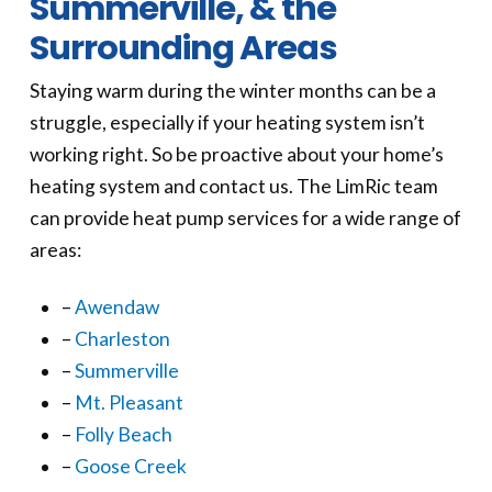
Summerville, & the
Surrounding Areas
Staying warm during the winter months can be a
struggle, especially if your heating system isn’t
working right. So be proactive about your home’s
heating system and contact us. The LimRic team
can provide heat pump services for a wide range of
areas:
–
Awendaw
–
Charleston
–
Summerville
–
Mt. Pleasant
–
Folly Beach
–
Goose Creek