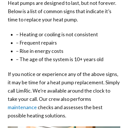
Heat pumps are designed to last, but not forever.
Below is a list of common signs that indicate it’s
time to replace your heat pump.
– Heating or cooling is not consistent
– Frequent repairs
– Rise in energy costs
– The age of the system is 10+ years old
If you notice or experience any of the above signs,
it may be time for a heat pump replacement. Simply
call LimRic. We’re available around the clock to
take your call. Our crew also performs
maintenance
checks and assesses the best
possible heating solutions.