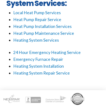
System Services:
Local Heat Pump Services
Heat Pump Repair Service
Heat Pump Installation Services
Heat Pump Maintenance Service
Heating System Services
24 Hour Emergency Heating Service
Emergency Furnace Repair
Heating System Installation
Heating System Repair Service