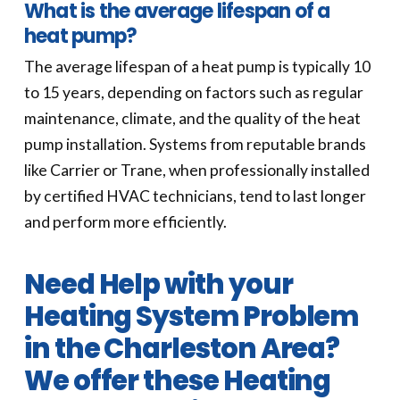
What is the average lifespan of a
heat pump?
The average lifespan of a heat pump is typically 10
to 15 years, depending on factors such as regular
maintenance, climate, and the quality of the heat
pump installation. Systems from reputable brands
like Carrier or Trane, when professionally installed
by certified HVAC technicians, tend to last longer
and perform more efficiently.
Need Help with your
Heating System Problem
in the Charleston Area?
We offer these Heating