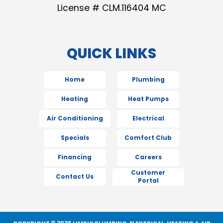
License # CLM.116404 MC
QUICK LINKS
Home
Plumbing
Heating
Heat Pumps
Air Conditioning
Electrical
Specials
Comfort Club
Financing
Careers
Customer
Contact Us
Portal
COPYRIGHT © 2026 LIMRIC PLUMBING, ELECTRICAL, HEATING & AIR