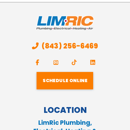
(843) 256-6469
SCHEDULE ONLINE
LOCATION
LimRic Plumbing,