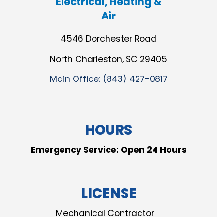
Electrical, Heating &
Air
4546 Dorchester Road
North Charleston, SC 29405
Main Office:
(843) 427-0817
HOURS
Emergency Service: Open 24 Hours
LICENSE
Mechanical Contractor