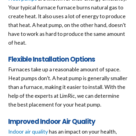
Your typical furnace furnace burns natural gas to
create heat. It also uses a lot of energy to produce
that heat. A heat pump, on the other hand, doesn’t
have to work as hard to produce the same amount
of heat.
Flexible Installation Options
Furnaces take up a reasonable amount of space.
Heat pumps don’t. A heat pump is generally smaller
than a furnace, making it easier to install. With the
help of the experts at LimRic, we can determine
the best placement for your heat pump.
Improved Indoor Air Quality
Indoor air quality
has an impact on your health,