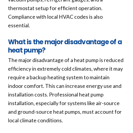
thermostat setup for efficient operation.
Compliance with local HVAC codes is also
essential.
What is the major disadvantage of a
heat pump?
The major disadvantage of a heat pump is reduced
efficiency in extremely cold climates, where it may
require a backup heating system to maintain
indoor comfort. This can increase energy use and
installation costs. Professional heat pump
installation, especially for systems like air-source
and ground-source heat pumps, must account for
local climate conditions.