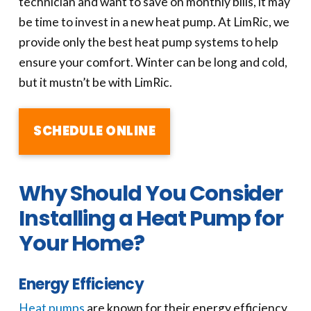
technician and want to save on monthly bills, it may
be time to invest in a new heat pump. At LimRic, we
provide only the best heat pump systems to help
ensure your comfort. Winter can be long and cold,
but it mustn’t be with LimRic.
SCHEDULE ONLINE
Why Should You Consider
Installing a Heat Pump for
Your Home?
Energy Efficiency
Heat pumps
are known for their energy efficiency.