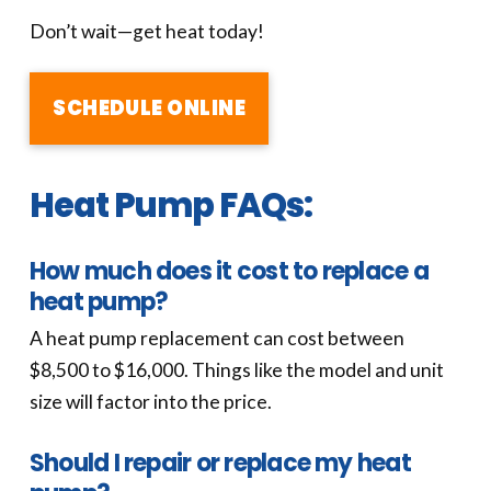
Don’t wait—get heat today!
SCHEDULE ONLINE
Heat Pump FAQs:
How much does it cost to replace a
heat pump?
A heat pump replacement can cost between
$8,500 to $16,000. Things like the model and unit
size will factor into the price.
Should I repair or replace my heat