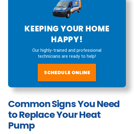
KEEPING YOUR HOME
HAPPY!
Our highly-trained and professional
technicians are ready to help!
SCHEDULE ONLINE
Common Signs You Need
to Replace Your Heat
Pump