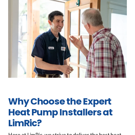
Why Choose the Expert
Heat Pump Installers at
LimRic?
Here at LimRic, we strive to deliver the best heat