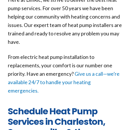
pump services. For over 50 years we have been
helping our community with heating concerns and
issues. Our expert team of heat pump installers are
trained and ready to resolve any problem you may
have.
From electric heat pump installation to
replacements, your comfort is our number one
priority. Have an emergency?
Give us a call—we’re
available 24/7 to handle your heating
emergencies.
Schedule Heat Pump
Services in Charleston,