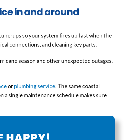
ice in and around
 tune-ups so your system fires up fast when the
rical connections, and cleaning key parts.
rricane season and other unexpected outages.
nce
or
plumbing service
. The same coastal
 on a single maintenance schedule makes sure
E HAPPY!