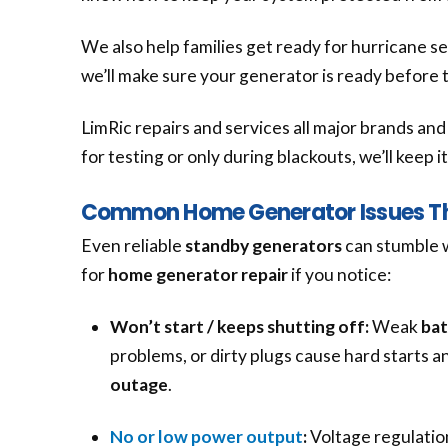
We also help families get ready for hurricane s
we’ll make sure your generator is ready before 
LimRic repairs and services all major brands a
for testing or only during blackouts, we’ll keep 
Common Home Generator Issues Tha
Even reliable
standby generators
can stumble 
for
home generator repair
if you notice:
Won’t start / keeps shutting off:
Weak
bat
problems, or dirty plugs cause hard starts a
outage
.
No or low power output
:
Voltage regulation