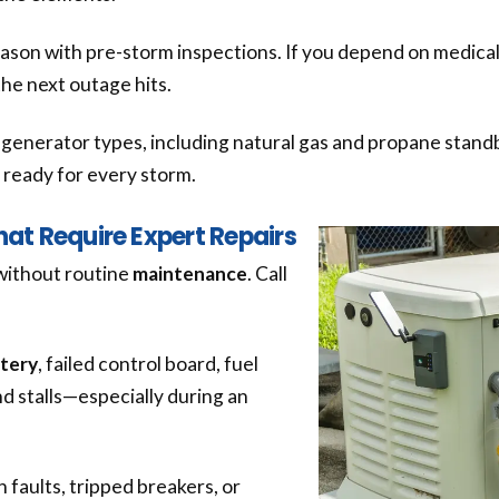
eason with pre-storm inspections. If you depend on medical
the next outage hits.
nd generator types, including natural gas and propane sta
it ready for every storm.
t Require Expert Repairs
without routine
maintenance
. Call
tery
, failed control board, fuel
nd stalls—especially during an
 faults, tripped breakers, or