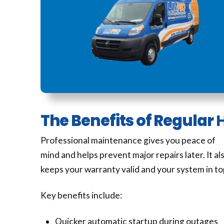
The Benefits of Regular
Professional maintenance gives you peace of
mind and helps prevent major repairs later. It al
keeps your warranty valid and your system in to
Key benefits include:
Quicker automatic startup during outages