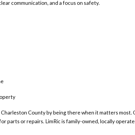
, clear communication, and a focus on safety.
me
roperty
 Charleston County by being there when it matters most. Ou
or parts or repairs. LimRic is family-owned, locally operat