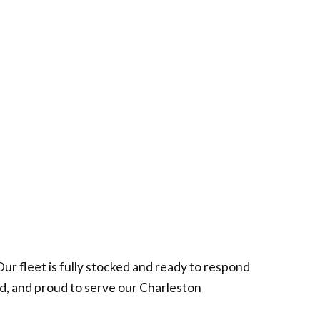
r fleet is fully stocked and ready to respond
ed, and proud to serve our Charleston