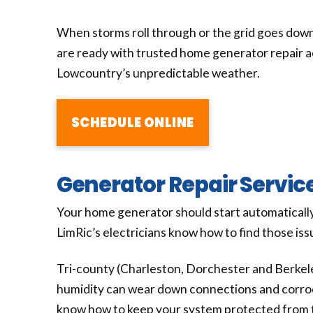
When storms roll through or the grid goes down, 
are ready with trusted home generator repair a
Lowcountry’s unpredictable weather.
SCHEDULE ONLINE
Generator Repair Service
Your home generator should start automatically w
LimRic’s electricians know how to find those is
Tri-county (Charleston, Dorchester and Berkele
humidity can wear down connections and corrode 
know how to keep your system protected from 