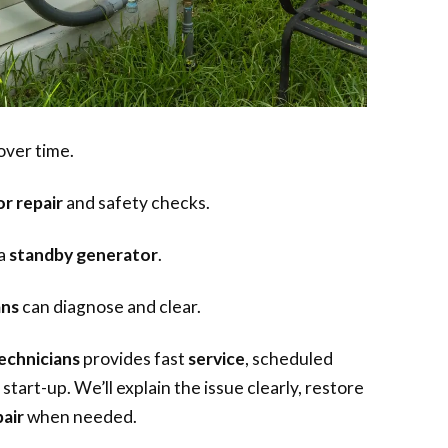
over time.
r repair
and safety checks.
 a
standby generator
.
ans
can diagnose and clear.
echnicians
provides fast
service
, scheduled
start-up. We’ll explain the issue clearly, restore
air
when needed.