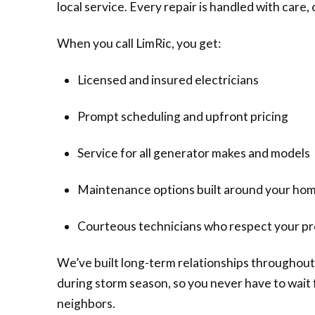
local service. Every repair is handled with care
When you call LimRic, you get:
Licensed and insured electricians
Prompt scheduling and upfront pricing
Service for all generator makes and models
Maintenance options built around your ho
Courteous technicians who respect your p
We’ve built long-term relationships throughout
during storm season, so you never have to wait f
neighbors.