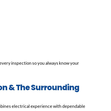
every inspection so you always know your
ton & The Surrounding
ines electrical experience with dependable