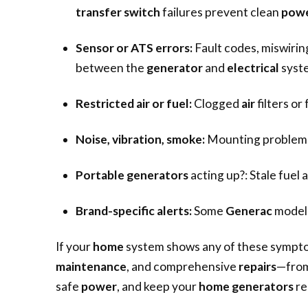
transfer switch
failures prevent clean
pow
Sensor or ATS errors:
Fault codes, miswirin
between the
generator
and
electrical
syst
Restricted air or fuel:
Clogged
air
filters or
Noise, vibration, smoke:
Mounting problems,
Portable generators
acting up?: Stale fuel
Brand-specific alerts:
Some
Generac
models
If your
home
system shows any of these sympto
maintenance
, and comprehensive
repairs
—fro
safe
power
, and keep your
home generators
re