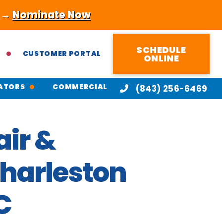
! →
Nominate Now
SCHEDULE
CUSTOMER PORTAL
ONLINE
ATORS
COMMERCIAL
(843) 256-6469
ir &
Charleston
C