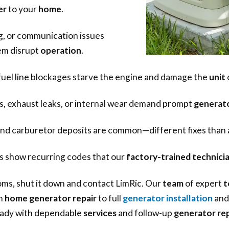
er
to your
home
.
g, or communication issues
em disrupt
operation
.
 fuel line blockages starve the engine and damage the
unit
 exhaust leaks, or internal wear demand prompt
generato
 and carburetor deposits are common—different fixes than
 show recurring codes that our
factory-trained technici
ms, shut it down and contact LimRic. Our
team
of expert
t
m
home generator repair
to full
generator installation
and 
ady with dependable
services
and follow-up
generator rep