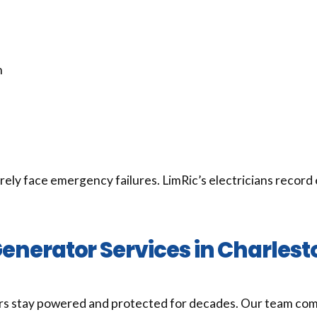
n
y face emergency failures. LimRic’s electricians record 
enerator Services in Charles
s stay powered and protected for decades. Our team comb