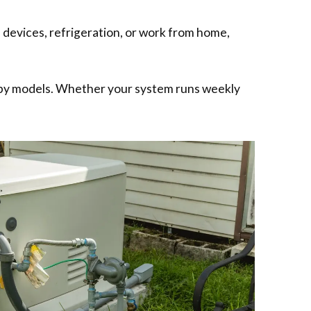
 devices, refrigeration, or work from home,
ndby models. Whether your system runs weekly