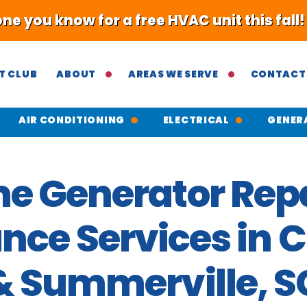
 you know for a free HVAC unit this fall
T CLUB
ABOUT
AREAS WE SERVE
CONTACT
AIR CONDITIONING
ELECTRICAL
GENER
e Generator Repa
ce Services in 
& Summerville, S