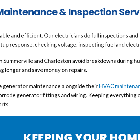
Maintenance & Inspection Serv
le and efficient. Our electricians do full inspections and
tartup response, checking voltage, inspecting fuel and elect
 Summerville and Charleston avoid breakdowns during hu
ng longer and save money on repairs.
generator maintenance alongside their
HVAC maintena
 corrode generator fittings and wiring. Keeping everything
arts.
KEEPING YOUR HOM