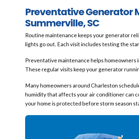
Preventative Generator 
Summerville, SC
Routine maintenance keeps your generator reliab
lights go out. Each visit includes testing the s
Preventative maintenance helps homeowners in
These regular visits keep your generator runni
Many homeowners around Charleston schedule 
humidity that affects your air conditioner can
your home is protected before storm season st