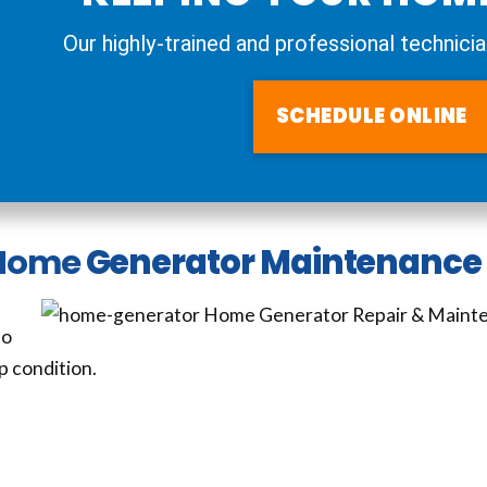
Our highly-trained and professional technicia
SCHEDULE ONLINE
Home
Generator Maintenance 
so
p condition.