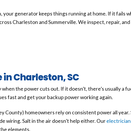
your generator keeps things running at home. If it fails wh
cross Charleston and Summerville. We inspect, repair, and
 in Charleston, SC
hen the power cuts out. If it doesn’t, there’s usually a fu
sues fast and get your backup power working again.
y County) homeowners rely on consistent power all year. 
wiring. Salt in the air doesn’t help either. Our
electrician
the elements.