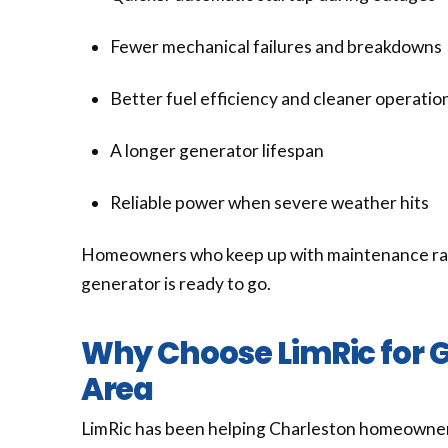
Fewer mechanical failures and breakdowns
Better fuel efficiency and cleaner operatio
A longer generator lifespan
Reliable power when severe weather hits
Homeowners who keep up with maintenance rarel
generator is ready to go.
Why Choose LimRic for G
Area
LimRic has been helping Charleston homeowner