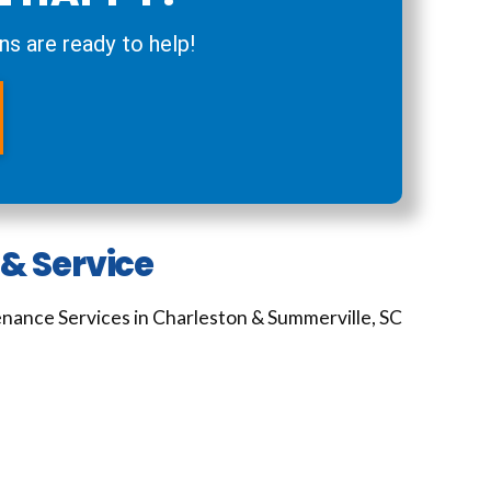
ns are ready to help!
& Service