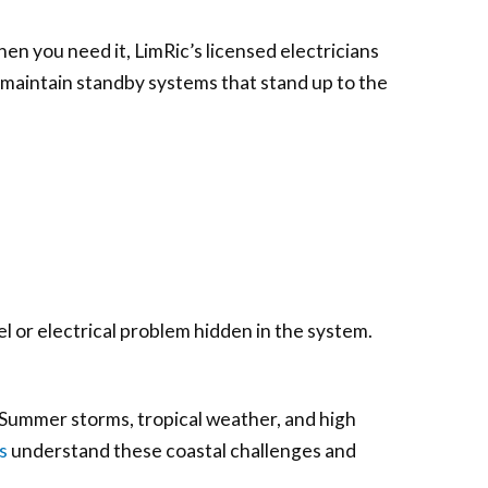
en you need it, LimRic’s licensed electricians
 maintain standby systems that stand up to the
el or electrical problem hidden in the system.
Summer storms, tropical weather, and high
s
understand these coastal challenges and