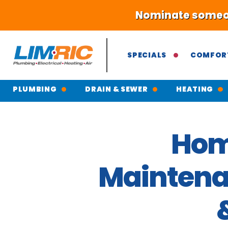
Nominate someone
SPECIALS
COMFOR
PLUMBING
DRAIN & SEWER
HEATING
Hom
Maintenan