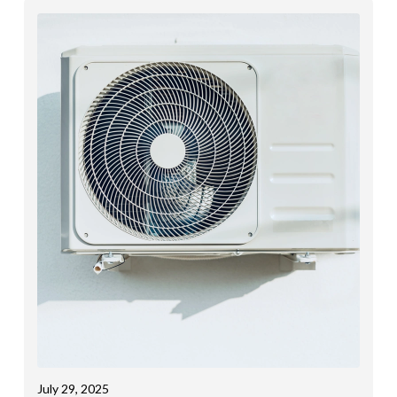
July 29, 2025