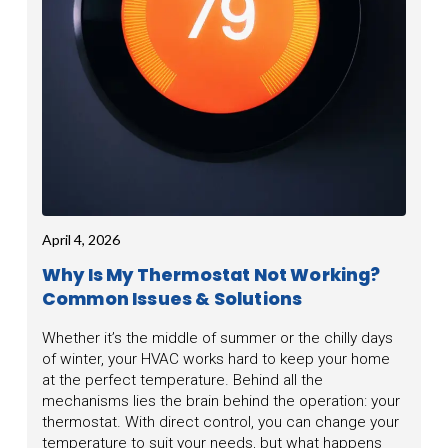
April 4, 2026
Why Is My Thermostat Not Working?
Common Issues & Solutions
Whether it’s the middle of summer or the chilly days
of winter, your HVAC works hard to keep your home
at the perfect temperature. Behind all the
mechanisms lies the brain behind the operation: your
thermostat. With direct control, you can change your
temperature to suit your needs, but what happens