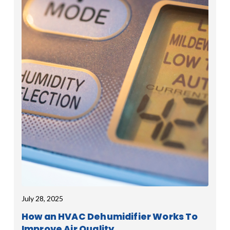
July 28, 2025
How an HVAC Dehumidifier Works To
Improve Air Quality