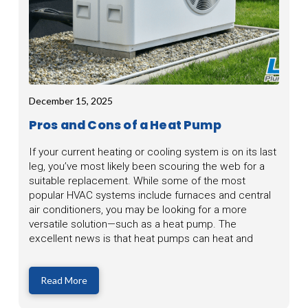
December 15, 2025
Pros and Cons of a Heat Pump
If your current heating or cooling system is on its last
leg, you’ve most likely been scouring the web for a
suitable replacement. While some of the most
popular HVAC systems include furnaces and central
air conditioners, you may be looking for a more
versatile solution—such as a heat pump. The
excellent news is that heat pumps can heat and
Read More