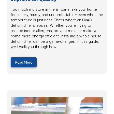
Too much moisture in the air can make your home
feel sticky, musty, and uncomfortable—even when the
temperature is just right. That’s where an HVAC
dehumidifier steps in. Whether you’re trying to
reduce indoor allergens, prevent mold, or make your
home more energy-efficient, installing a whole house
dehumidifier can be a game-changer. In this guide,
we’ll walk you through how
Read More