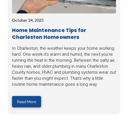
October 24, 2025
Home Maintenance Tips for
Charleston Homeowners
In Charleston, the weather keeps your home working
hard. One week it’s warm and humid, the next you’re
running the heat in the morning. Between the salty air,
heavy rain, and older plumbing in many Charleston
County homes, HVAC and plumbing systems wear out
faster than you might expect. That’s why a little
routine home maintenance goes a long way.
Read More