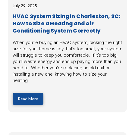
July 29, 2025
HVAC System Sizing in Charleston, SC:
How to Size a Heating and Air
Conditioning System Correctly
When you’re buying an HVAC system, picking the right
size for your home is key. If it’s too small, your system
will struggle to keep you comfortable. If it’s too big,
you’ll waste energy and end up paying more than you
need to. Whether you’re replacing an old unit or
installing a new one, knowing how to size your
heating
Read More