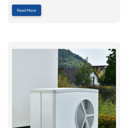
Read More