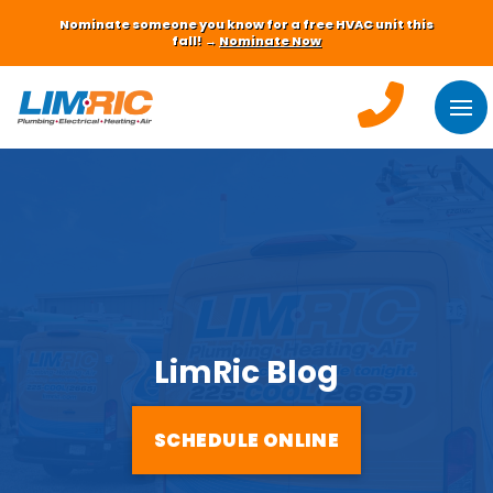
Nominate someone you know for a free HVAC unit this
fall! →
Nominate Now
LimRic Blog
SCHEDULE ONLINE