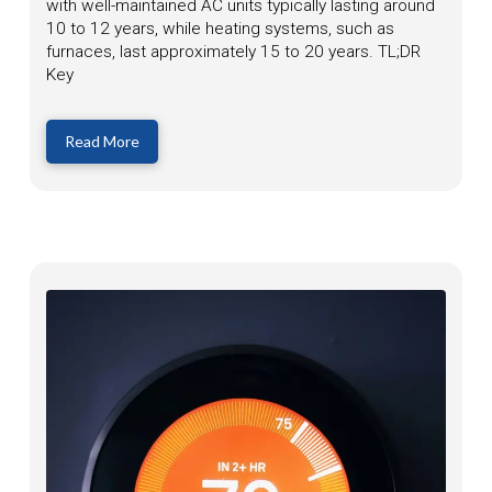
with well-maintained AC units typically lasting around
10 to 12 years, while heating systems, such as
furnaces, last approximately 15 to 20 years. TL;DR
Key
Read More