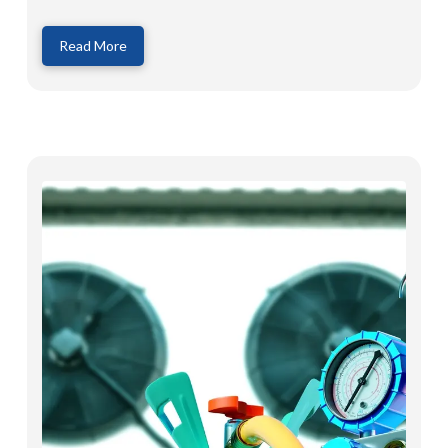
Read More