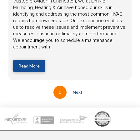
trusted provider in Charleston, we at LimRic
Plumbing, Heating & Air have honed our skills in
identifying and addressing the most common HVAC
repairs homeowners face. Our experience enables
us to resolve these issues and implement preventive
measures, ensuring optimal system performance.
We encourage you to schedule a maintenance
appointment with
Read More
1
Next