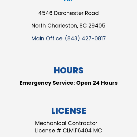
4546 Dorchester Road
North Charleston, SC 29405
Main Office:
(843) 427-0817
HOURS
Emergency Service: Open 24 Hours
LICENSE
Mechanical Contractor
License # CLM.116404 MC