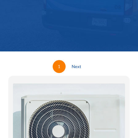
1
Next