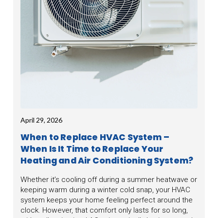
April 29, 2026
When to Replace HVAC System –
When Is It Time to Replace Your
Heating and Air Conditioning System?
Whether it’s cooling off during a summer heatwave or
keeping warm during a winter cold snap, your HVAC
system keeps your home feeling perfect around the
clock. However, that comfort only lasts for so long,