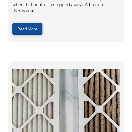
when that control is stripped away? A broken
thermostat
Read More