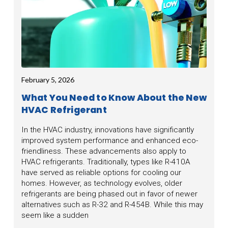
February 5, 2026
What You Need to Know About the New
HVAC Refrigerant
In the HVAC industry, innovations have significantly
improved system performance and enhanced eco-
friendliness. These advancements also apply to
HVAC refrigerants. Traditionally, types like R-410A
have served as reliable options for cooling our
homes. However, as technology evolves, older
refrigerants are being phased out in favor of newer
alternatives such as R-32 and R-454B. While this may
seem like a sudden