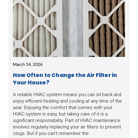
March 14, 2026
How Often to Change the Air Filter in
Your House?
A reliable HVAC system means you can sit back and
enjoy efficient heating and cooling at any time of the
year. Enjoying the comfort that comes with your
HVAC system is easy, but taking care of it is a
significant responsibility. Part of HVAC maintenance
involves regularly replacing your air filters to prevent
clogs. But if you can’t remember the