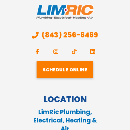
(843) 256-6469
SCHEDULE ONLINE
LOCATION
LimRic Plumbing,
Electrical, Heating &
Air