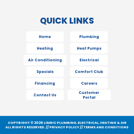
QUICK LINKS
Home
Plumbing
Heating
Heat Pumps
Air Conditioning
Electrical
Specials
Comfort Club
Financing
Careers
Customer
Contact Us
Portal
COPYRIGHT © 2026 LIMRIC PLUMBING, ELECTRICAL, HEATING & AIR
ALL RIGHTS RESERVED. //
PRIVACY POLICY
//
TERMS AND CONDITIONS