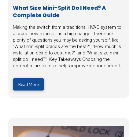
What Size Mini-Split Do I Need? A
Complete Guide
Making the switch from a traditional HVAC system to
a brand new mini-split is a big change. There are
plenty of questions you may be asking yourself, like
“What mini-split brands are the best?”, “How much is
installation going to cost me?”, and “What size mini-
split do I need?” Key Takeaways Choosing the
correct mini-split size helps improve indoor comfort,
Read More