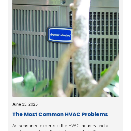
June 15, 2025
The Most Common HVAC Problems
As seasoned experts in the HVAC industry and a