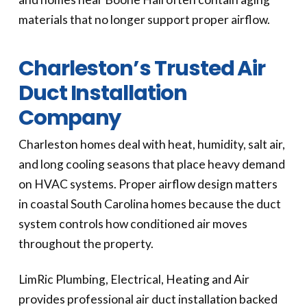
materials that no longer support proper airflow.
Charleston’s Trusted Air
Duct Installation
Company
Charleston homes deal with heat, humidity, salt air,
and long cooling seasons that place heavy demand
on HVAC systems. Proper airflow design matters
in coastal South Carolina homes because the duct
system controls how conditioned air moves
throughout the property.
LimRic Plumbing, Electrical, Heating and Air
provides professional air duct installation backed