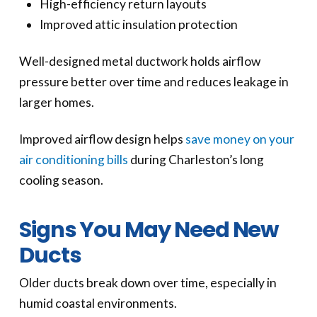
High-efficiency return layouts
Improved attic insulation protection
Well-designed metal ductwork holds airflow
pressure better over time and reduces leakage in
larger homes.
Improved airflow design helps
save money on your
air conditioning bills
during Charleston’s long
cooling season.
Signs You May Need New
Ducts
Older ducts break down over time, especially in
humid coastal environments.