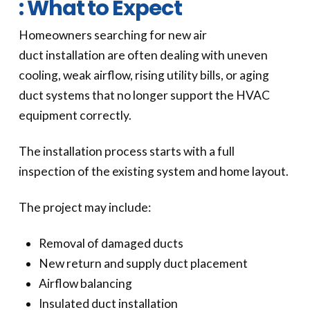
: What to Expect
Homeowners searching for new air
duct installation are often dealing with uneven
cooling, weak airflow, rising utility bills, or aging
duct systems that no longer support the HVAC
equipment correctly.
The installation process starts with a full
inspection of the existing system and home layout.
The project may include:
Removal of damaged ducts
New return and supply duct placement
Airflow balancing
Insulated duct installation