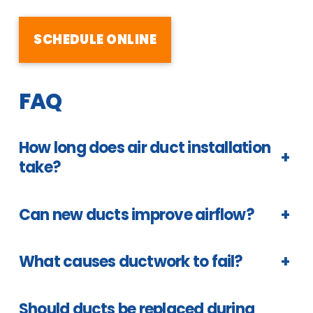
SCHEDULE ONLINE
FAQ
How long does air duct installation
+
take?
Can new ducts improve airflow?
+
What causes ductwork to fail?
+
Should ducts be replaced during