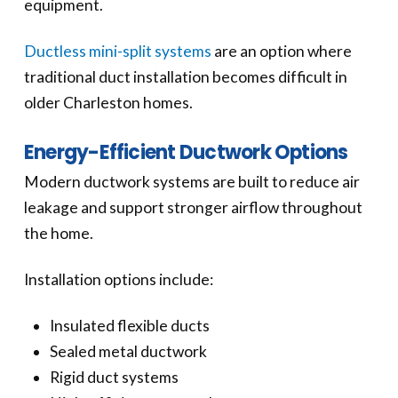
equipment.
Ductless mini-split systems
are an option where
traditional duct installation becomes difficult in
older Charleston homes.
Energy-Efficient Ductwork Options
Modern ductwork systems are built to reduce air
leakage and support stronger airflow throughout
the home.
Installation options include:
Insulated flexible ducts
Sealed metal ductwork
Rigid duct systems