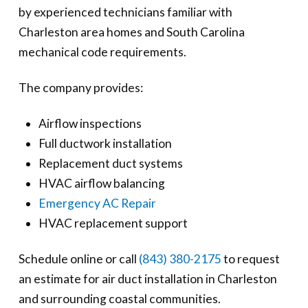
by experienced technicians familiar with
Charleston area homes and South Carolina
mechanical code requirements.
The company provides:
Airflow inspections
Full ductwork installation
Replacement duct systems
HVAC airflow balancing
Emergency AC Repair
HVAC replacement support
Schedule online or call
(843) 380-2175
to request
an estimate for air duct installation in Charleston
and surrounding coastal communities.