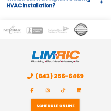
+
HVAC installation?
(843) 256-6469
SCHEDULE ONLINE