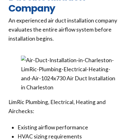
Company
An experienced air duct installation company
evaluates the entire airflow system before
installation begins.
LimRic Plumbing, Electrical, Heating and
Airchecks:
Existing airflow performance
HVAC sizing requirements