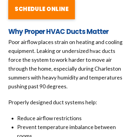
SCHEDULE ONLINE
Why Proper HVAC Ducts Matter
Poor airflow places strain on heating and cooling
equipment. Leaking or undersized hvac ducts
force the system to work harder to move air
through the home, especially during Charleston
summers with heavy humidity and temperatures
pushing past 90 degrees.
Properly designed duct systems help:
Reduce airflow restrictions
Prevent temperature imbalance between
rooms