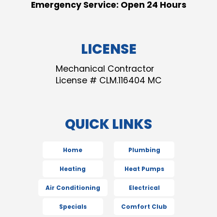
Emergency Service: Open 24 Hours
LICENSE
Mechanical Contractor
License # CLM.116404 MC
QUICK LINKS
Home
Plumbing
Heating
Heat Pumps
Air Conditioning
Electrical
Specials
Comfort Club