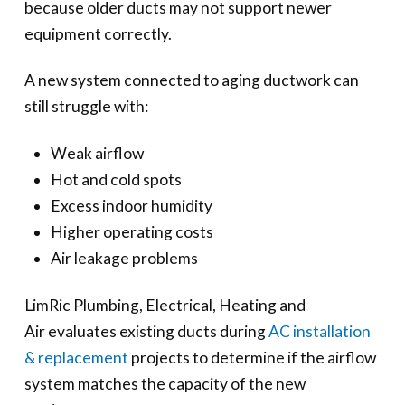
because older ducts may not support newer
equipment correctly.
A new system connected to aging ductwork can
still struggle with:
Weak airflow
Hot and cold spots
Excess indoor humidity
Higher operating costs
Air leakage problems
LimRic Plumbing, Electrical, Heating and
Air evaluates existing ducts during
AC installation
& replacement
projects to determine if the airflow
system matches the capacity of the new