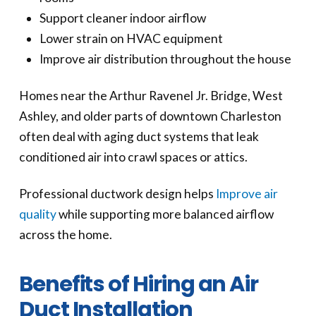
Support cleaner indoor airflow
Lower strain on HVAC equipment
Improve air distribution throughout the house
Homes near the Arthur Ravenel Jr. Bridge, West
Ashley, and older parts of downtown Charleston
often deal with aging duct systems that leak
conditioned air into crawl spaces or attics.
Professional ductwork design helps
Improve air
quality
while supporting more balanced airflow
across the home.
Benefits of Hiring an Air
Duct Installation