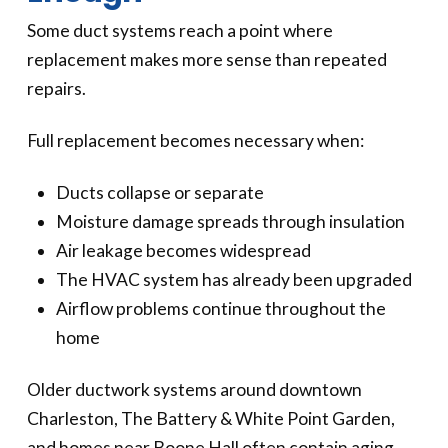
Some duct systems reach a point where
replacement makes more sense than repeated
repairs.
Full replacement becomes necessary when:
Ducts collapse or separate
Moisture damage spreads through insulation
Air leakage becomes widespread
The HVAC system has already been upgraded
Airflow problems continue throughout the
home
Older ductwork systems around downtown
Charleston, The Battery & White Point Garden,
and homes near Boone Hall often contain aging