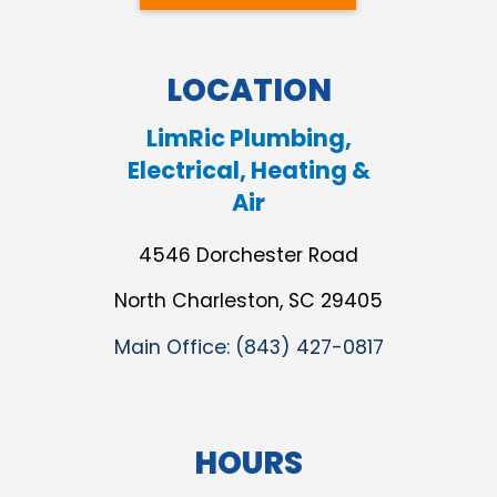
LOCATION
LimRic Plumbing,
Electrical, Heating &
Air
4546 Dorchester Road
North Charleston, SC 29405
Main Office:
(843) 427-0817
HOURS