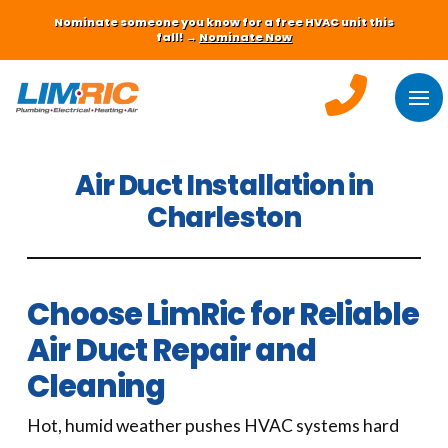
Nominate someone you know for a free HVAC unit this
fall! →
Nominate Now
Air Duct Installation in
Charleston
Choose LimRic for Reliable
Air Duct Repair and
Cleaning
Hot, humid weather pushes HVAC systems hard