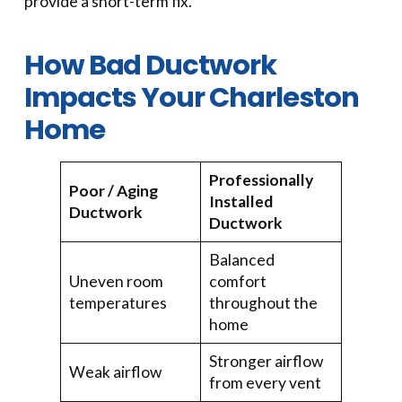
provide a short-term fix.
How Bad Ductwork
Impacts Your Charleston
Home
Professionally
Poor / Aging
Installed
Ductwork
Ductwork
Balanced
Uneven room
comfort
temperatures
throughout the
home
Stronger airflow
Weak airflow
from every vent