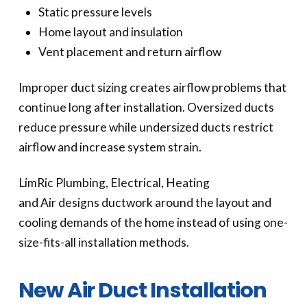
Static pressure levels
Home layout and insulation
Vent placement and return airflow
Improper duct sizing creates airflow problems that
continue long after installation. Oversized ducts
reduce pressure while undersized ducts restrict
airflow and increase system strain.
LimRic Plumbing, Electrical, Heating
and Air designs ductwork around the layout and
cooling demands of the home instead of using one-
size-fits-all installation methods.
New Air Duct Installation