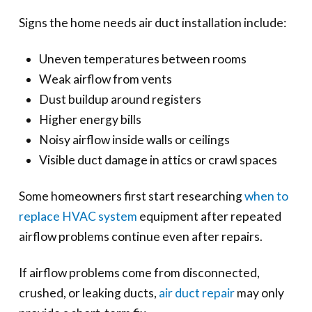
Signs the home needs air duct installation include:
Uneven temperatures between rooms
Weak airflow from vents
Dust buildup around registers
Higher energy bills
Noisy airflow inside walls or ceilings
Visible duct damage in attics or crawl spaces
Some homeowners first start researching
when to
replace HVAC system
equipment after repeated
airflow problems continue even after repairs.
If airflow problems come from disconnected,
crushed, or leaking ducts,
air duct repair
may only