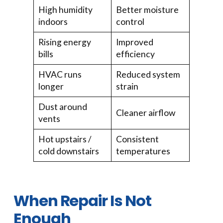
High humidity
Better moisture
indoors
control
Rising energy
Improved
bills
efficiency
HVAC runs
Reduced system
longer
strain
Dust around
Cleaner airflow
vents
Hot upstairs /
Consistent
cold downstairs
temperatures
When Repair Is Not
Enough