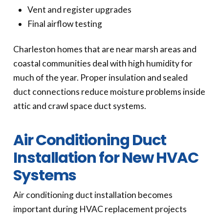
Vent and register upgrades
Final airflow testing
Charleston homes that are near marsh areas and
coastal communities deal with high humidity for
much of the year. Proper insulation and sealed
duct connections reduce moisture problems inside
attic and crawl space duct systems.
Air Conditioning Duct
Installation for New HVAC
Systems
Air conditioning duct installation becomes
important during HVAC replacement projects