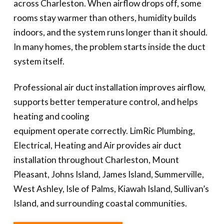
across Charleston. When airflow drops off, some
rooms stay warmer than others, humidity builds
indoors, and the system runs longer than it should.
In many homes, the problem starts inside the duct
system itself.
Professional air duct installation improves airflow,
supports better temperature control, and helps
heating and cooling
equipment operate correctly. LimRic Plumbing,
Electrical, Heating and Air provides air duct
installation throughout Charleston, Mount
Pleasant, Johns Island, James Island, Summerville,
West Ashley, Isle of Palms, Kiawah Island, Sullivan’s
Island, and surrounding coastal communities.